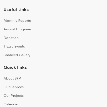
Useful Links
Monthly Reports
Annual Programs
Donation
Tragic Events
Shaheed Gallery
Quick links
About SFP
Our Services
Our Projects
Calender