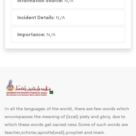
Information Source:
N/A
Incident Details:
N/A
Importance:
N/A
In all the languages of the world, there are few words which
encompasses the meaning of (izzat) piety and glory, due to
which these words get sacred ness.Some of such words are
teacher,scholar,apostle(wali),prophet and imam.