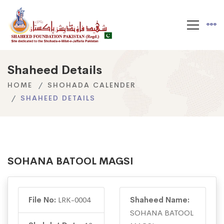
Shaheed Details
HOME
SHOHADA CALENDER
SHAHEED DETAILS
SOHANA BATOOL MAGSI
File No:
LRK-0004
Shaheed Name:
SOHANA BATOOL