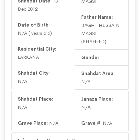
Shahdat Date:
13
MAGSI
Dec 2012
Father Name:
Date of Birth:
BAGHT HUSSAIN
N/A ( years old)
MAGSI
(SHAHEED)
Residential City:
LARKANA
Gender:
Shahdat City:
Shahdat Area:
N/A
N/A
Shahdat Place:
Janaza Place:
N/A
N/A
Grave Place:
N/A
Grave #:
N/A