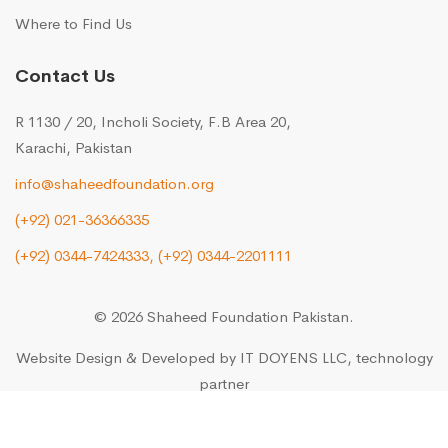
Where to Find Us
Contact Us
R 1130 / 20, Incholi Society, F.B Area 20,
Karachi, Pakistan
info@shaheedfoundation.org
(+92) 021-36366335
(+92) 0344-7424333,
(+92) 0344-2201111
© 2026 Shaheed Foundation Pakistan.
Website Design & Developed by
IT DOYENS LLC
, technology
partner