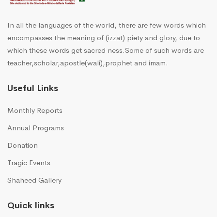
In all the languages of the world, there are few words which
encompasses the meaning of (izzat) piety and glory, due to
which these words get sacred ness.Some of such words are
teacher,scholar,apostle(wali),prophet and imam.
Useful Links
Monthly Reports
Annual Programs
Donation
Tragic Events
Shaheed Gallery
Quick links