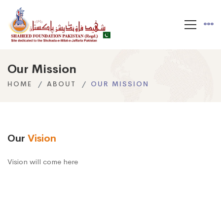
Our Mission
HOME
ABOUT
OUR MISSION
Our
Vision
Vision will come here