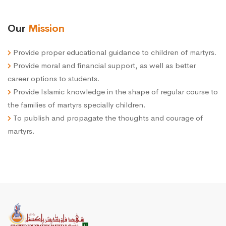
Our
Mission
Provide proper educational guidance to children of martyrs.
Provide moral and financial support, as well as better
career options to students.
Provide Islamic knowledge in the shape of regular course to
the families of martyrs specially children.
To publish and propagate the thoughts and courage of
martyrs.