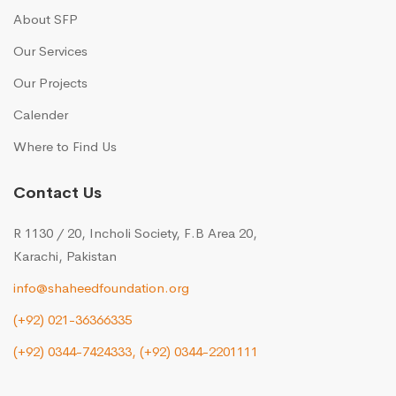
About SFP
Our Services
Our Projects
Calender
Where to Find Us
Contact Us
R 1130 / 20, Incholi Society, F.B Area 20,
Karachi, Pakistan
info@shaheedfoundation.org
(+92) 021-36366335
(+92) 0344-7424333,
(+92) 0344-2201111