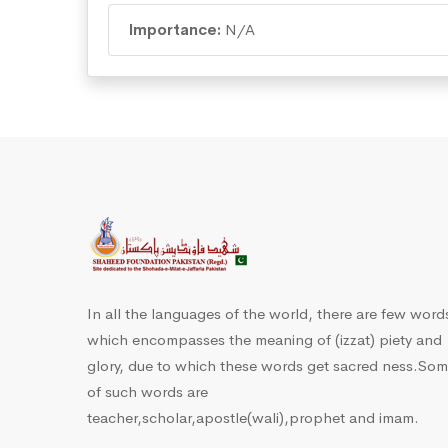
Importance:
N/A
In all the languages of the world, there are few word
which encompasses the meaning of (izzat) piety and
glory, due to which these words get sacred ness.So
of such words are
teacher,scholar,apostle(wali),prophet and imam.