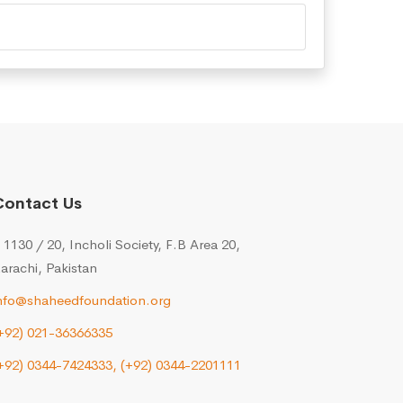
Contact Us
 1130 / 20, Incholi Society, F.B Area 20,
arachi, Pakistan
nfo@shaheedfoundation.org
+92) 021-36366335
+92) 0344-7424333,
(+92) 0344-2201111