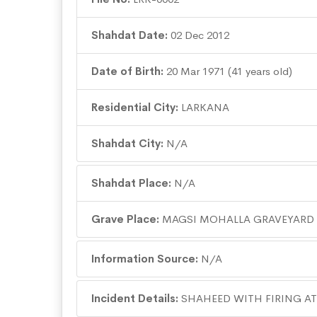
Shahdat Date:
02 Dec 2012
Date of Birth:
20 Mar 1971 (41 years old)
Residential City:
LARKANA
Shahdat City:
N/A
Shahdat Place:
N/A
Grave Place:
MAGSI MOHALLA GRAVEYARD
Information Source:
N/A
Incident Details:
SHAHEED WITH FIRING AT