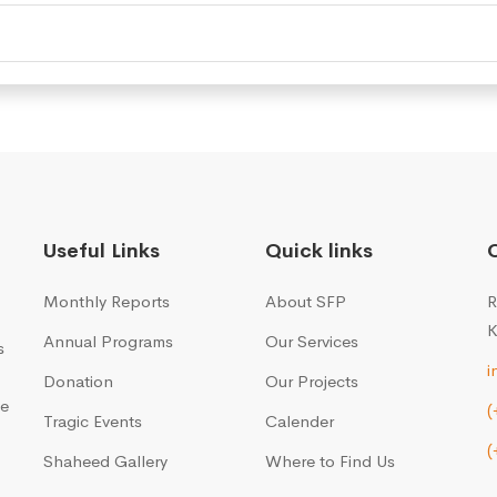
Useful Links
Quick links
Monthly Reports
About SFP
R
K
Annual Programs
Our Services
s
i
Donation
Our Projects
me
(
Tragic Events
Calender
(
Shaheed Gallery
Where to Find Us