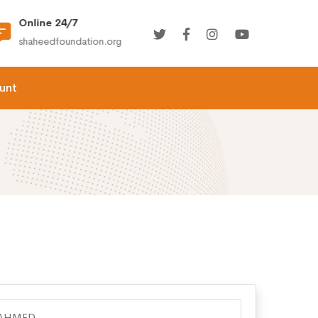
Online 24/7
(+92) 021-36366335
shaheedfoundation.org
info@shaheedfoundation.
unt
 AHMED