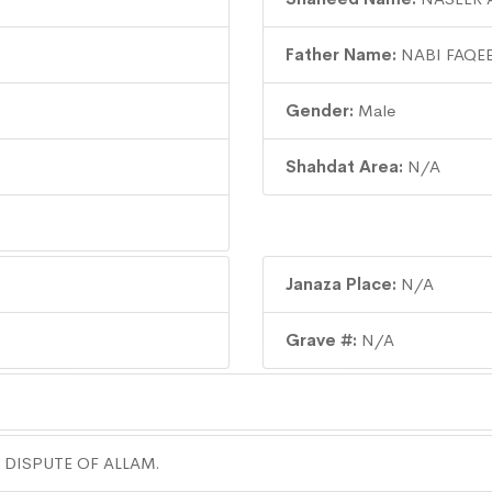
Father Name:
NABI FAQE
Gender:
Male
Shahdat Area:
N/A
Janaza Place:
N/A
Grave #:
N/A
 DISPUTE OF ALLAM.