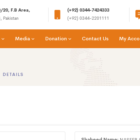
/20, F.B Area,
(+92) 0344-7424333
, Pakistan
(+92) 0344-2201111
Media
Donation
Contact Us
My Acco
 DETAILS
Shaheed Name:
NASEER