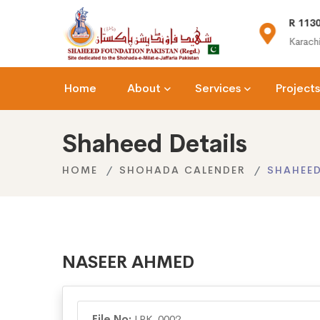
(+92) 021-36366335
R 1130
n.org
info@shaheedfoundation.org
Karachi
Home
About
Services
Projects
Shaheed Details
HOME
SHOHADA CALENDER
SHAHEED
NASEER AHMED
File No:
LRK-0002