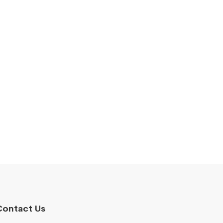
Contact Us