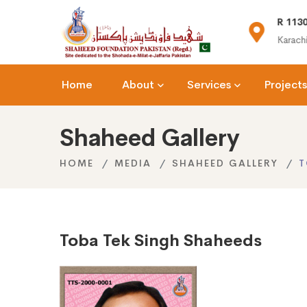
(+92) 021-36366335
R 1130
n.org
info@shaheedfoundation.org
Karachi
Home
About
Services
Projects
Shaheed Gallery
HOME
MEDIA
SHAHEED GALLERY
T
Toba Tek Singh Shaheeds