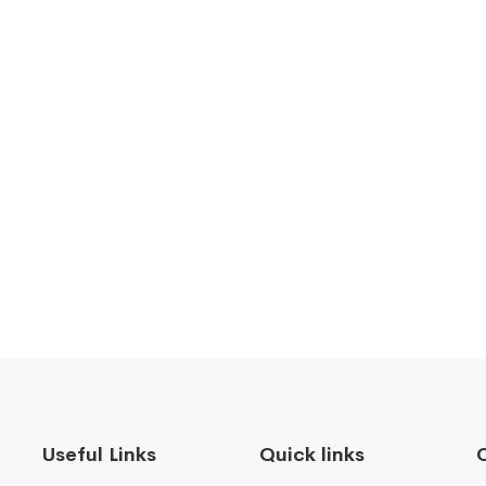
Useful Links
Quick links