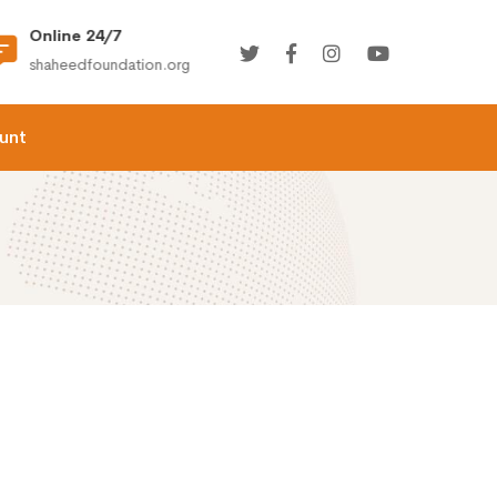
Online 24/7
(+92) 021-36366335
shaheedfoundation.org
info@shaheedfoundation.
unt