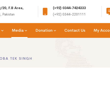
/20, F.B Area,
(+92) 0344-7424333
, Pakistan
(+92) 0344-2201111
Media
Donation
Contact Us
My Acco
OBA TEK SINGH