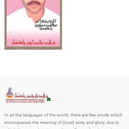
In all the languages of the world, there are few words which
encompasses the meaning of (izzat) piety and glory, due to