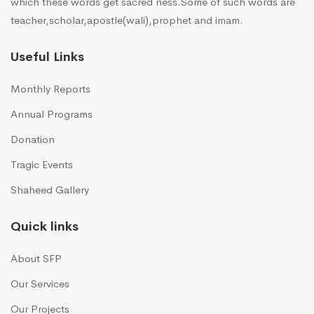
which these words get sacred ness.Some of such words are
teacher,scholar,apostle(wali),prophet and imam.
Useful Links
Monthly Reports
Annual Programs
Donation
Tragic Events
Shaheed Gallery
Quick links
About SFP
Our Services
Our Projects