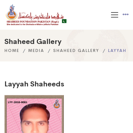
Shaheed Gallery
HOME
MEDIA
SHAHEED GALLERY
LAYYAH
Layyah Shaheeds