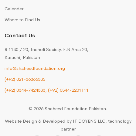
Calender
Where to Find Us
Contact Us
R 1130 / 20, Incholi Society, F.B Area 20,
Karachi, Pakistan
info@shaheedfoundation.org
(+92) 021-36366335
(+92) 0344-7424333,
(+92) 0344-2201111
© 2026 Shaheed Foundation Pakistan.
Website Design & Developed by
IT DOYENS LLC
, technology
partner