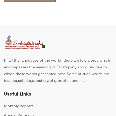
In all the languages of the world, there are few words which
encompasses the meaning of (izzat) piety and glory, due to
which these words get sacred ness.Some of such words are
teacher,scholar,apostle(wali),prophet and imam.
Useful Links
Monthly Reports
Annual Programs