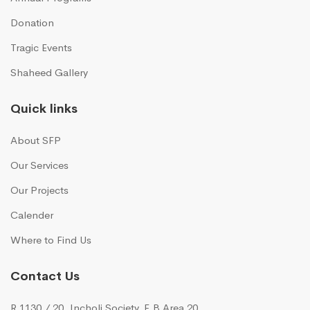
Donation
Tragic Events
Shaheed Gallery
Quick links
About SFP
Our Services
Our Projects
Calender
Where to Find Us
Contact Us
R 1130 / 20, Incholi Society, F.B Area 20,