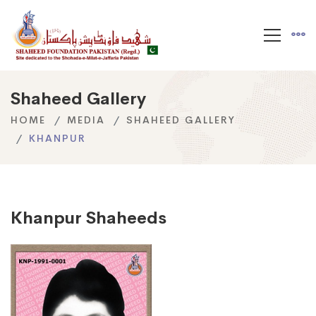
Shaheed Gallery
HOME
MEDIA
SHAHEED GALLERY
KHANPUR
Khanpur Shaheeds