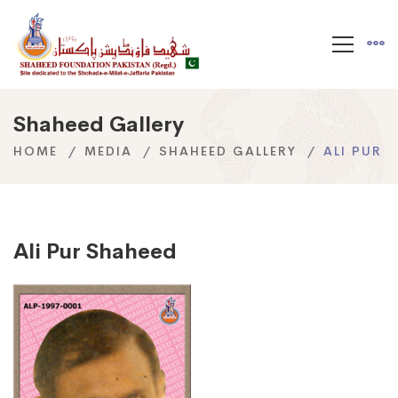
Shaheed Gallery
HOME
MEDIA
SHAHEED GALLERY
ALI PUR
Ali Pur Shaheed