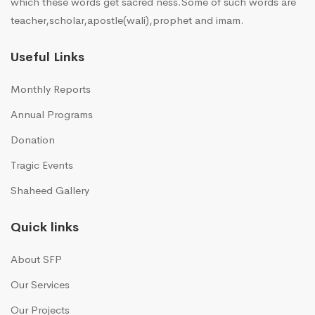
which these words get sacred ness.Some of such words are
teacher,scholar,apostle(wali),prophet and imam.
Useful Links
Monthly Reports
Annual Programs
Donation
Tragic Events
Shaheed Gallery
Quick links
About SFP
Our Services
Our Projects