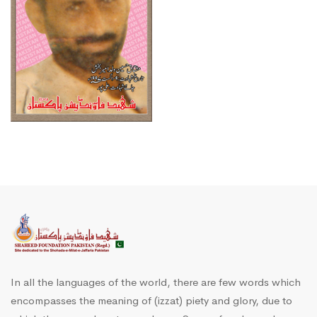
In all the languages of the world, there are few words which
encompasses the meaning of (izzat) piety and glory, due to