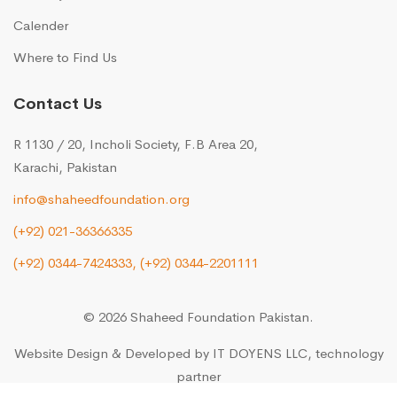
Calender
Where to Find Us
Contact Us
R 1130 / 20, Incholi Society, F.B Area 20,
Karachi, Pakistan
info@shaheedfoundation.org
(+92) 021-36366335
(+92) 0344-7424333,
(+92) 0344-2201111
© 2026 Shaheed Foundation Pakistan.
Website Design & Developed by
IT DOYENS LLC
, technology
partner