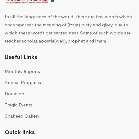
In all the languages of the world, there are few words which
encompasses the meaning of (izzat) piety and glory, due to
which these words get sacred ness.Some of such words are
teacher,scholar,apostle(wali),prophet and imam.
Useful Links
Monthly Reports
Annual Programs
Donation
Tragic Events
Shaheed Gallery
Quick links