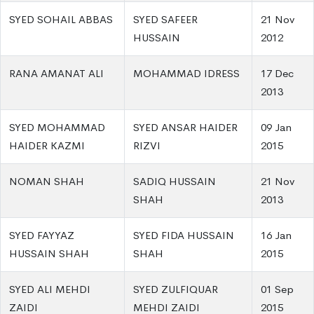
SYED SOHAIL ABBAS
SYED SAFEER
21 Nov
HUSSAIN
2012
RANA AMANAT ALI
MOHAMMAD IDRESS
17 Dec
2013
SYED MOHAMMAD
SYED ANSAR HAIDER
09 Jan
HAIDER KAZMI
RIZVI
2015
NOMAN SHAH
SADIQ HUSSAIN
21 Nov
SHAH
2013
SYED FAYYAZ
SYED FIDA HUSSAIN
16 Jan
HUSSAIN SHAH
SHAH
2015
SYED ALI MEHDI
SYED ZULFIQUAR
01 Sep
ZAIDI
MEHDI ZAIDI
2015