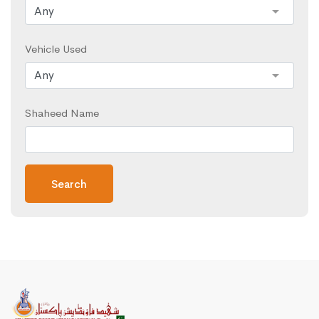
Vehicle Used
Shaheed Name
Search