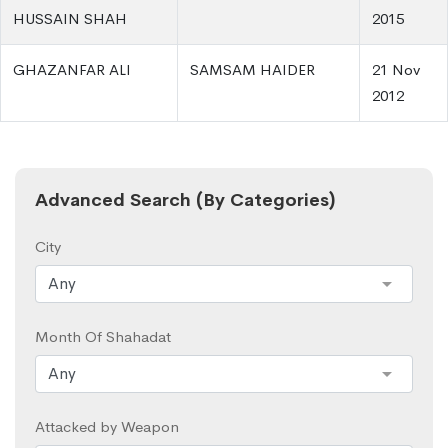
HUSSAIN SHAH
2015
GHAZANFAR ALI
SAMSAM HAIDER
21 Nov
2012
Advanced Search (By Categories)
City
Month Of Shahadat
Attacked by Weapon