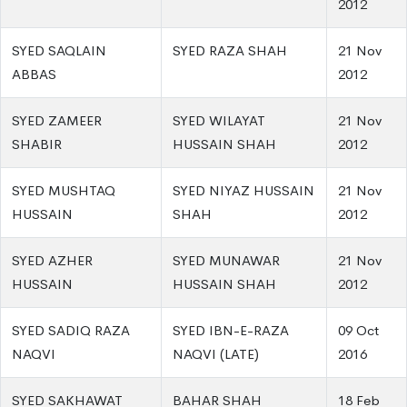
2012
SYED SAQLAIN
SYED RAZA SHAH
21 Nov
ABBAS
2012
SYED ZAMEER
SYED WILAYAT
21 Nov
SHABIR
HUSSAIN SHAH
2012
SYED MUSHTAQ
SYED NIYAZ HUSSAIN
21 Nov
HUSSAIN
SHAH
2012
SYED AZHER
SYED MUNAWAR
21 Nov
HUSSAIN
HUSSAIN SHAH
2012
SYED SADIQ RAZA
SYED IBN-E-RAZA
09 Oct
NAQVI
NAQVI (LATE)
2016
SYED SAKHAWAT
BAHAR SHAH
18 Feb