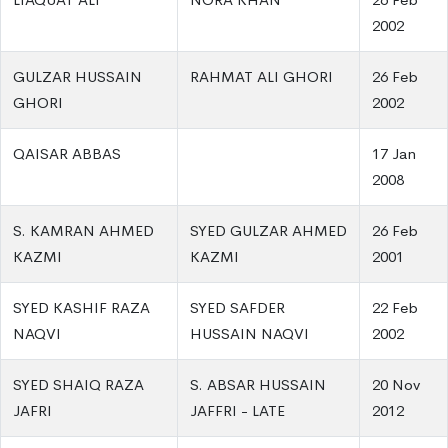
2002
GULZAR HUSSAIN
RAHMAT ALI GHORI
26 Feb
GHORI
2002
QAISAR ABBAS
17 Jan
2008
S. KAMRAN AHMED
SYED GULZAR AHMED
26 Feb
KAZMI
KAZMI
2001
SYED KASHIF RAZA
SYED SAFDER
22 Feb
NAQVI
HUSSAIN NAQVI
2002
SYED SHAIQ RAZA
S. ABSAR HUSSAIN
20 Nov
JAFRI
JAFFRI - LATE
2012