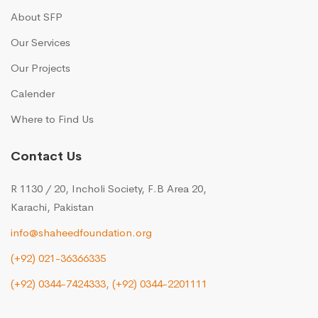
About SFP
Our Services
Our Projects
Calender
Where to Find Us
Contact Us
R 1130 / 20, Incholi Society, F.B Area 20,
Karachi, Pakistan
info@shaheedfoundation.org
(+92) 021-36366335
(+92) 0344-7424333,
(+92) 0344-2201111