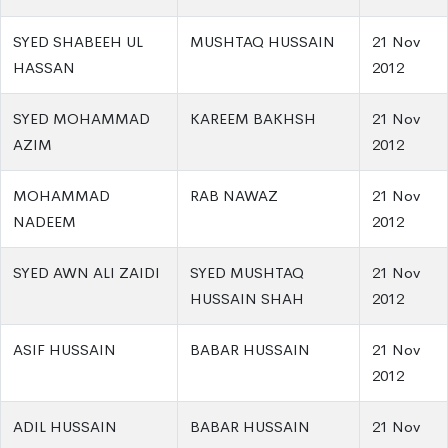
SYED SHABEEH UL
MUSHTAQ HUSSAIN
21 Nov
HASSAN
2012
SYED MOHAMMAD
KAREEM BAKHSH
21 Nov
AZIM
2012
MOHAMMAD
RAB NAWAZ
21 Nov
NADEEM
2012
SYED AWN ALI ZAIDI
SYED MUSHTAQ
21 Nov
HUSSAIN SHAH
2012
ASIF HUSSAIN
BABAR HUSSAIN
21 Nov
2012
ADIL HUSSAIN
BABAR HUSSAIN
21 Nov