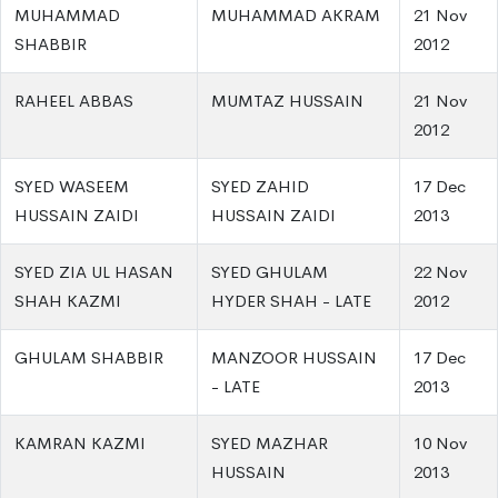
MUHAMMAD
MUHAMMAD AKRAM
21 Nov
SHABBIR
2012
RAHEEL ABBAS
MUMTAZ HUSSAIN
21 Nov
2012
SYED WASEEM
SYED ZAHID
17 Dec
HUSSAIN ZAIDI
HUSSAIN ZAIDI
2013
SYED ZIA UL HASAN
SYED GHULAM
22 Nov
SHAH KAZMI
HYDER SHAH - LATE
2012
GHULAM SHABBIR
MANZOOR HUSSAIN
17 Dec
- LATE
2013
KAMRAN KAZMI
SYED MAZHAR
10 Nov
HUSSAIN
2013