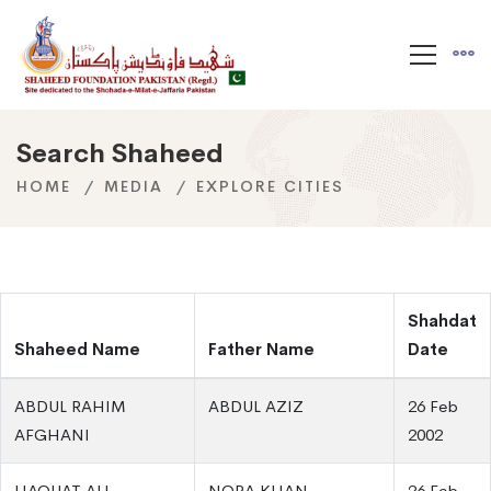
Search Shaheed
HOME
MEDIA
EXPLORE CITIES
Shahdat
Shaheed Name
Father Name
Date
ABDUL RAHIM
ABDUL AZIZ
26 Feb
AFGHANI
2002
LIAQUAT ALI
NORA KHAN
26 Feb